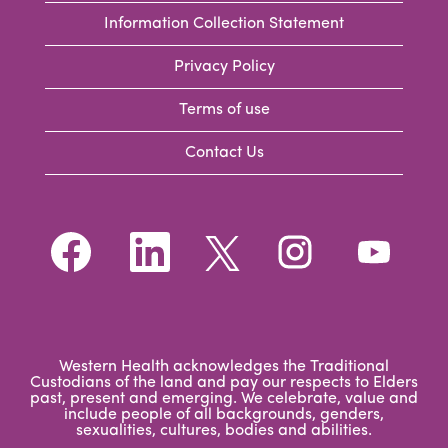
Information Collection Statement
Privacy Policy
Terms of use
Contact Us
O
O
O
O
O
p
p
p
p
p
e
e
e
e
e
n
n
n
n
n
s
s
s
s
s
i
i
i
i
i
n
n
n
n
n
a
a
a
a
a
n
n
n
n
Western Health acknowledges the Traditional
n
e
e
e
e
Custodians of the land and pay our respects to Elders
e
w
w
w
w
past, present and emerging. We celebrate, value and
w
t
t
t
t
include people of all backgrounds, genders,
t
a
a
a
a
sexualities, cultures, bodies and abilities.
a
b
b
b
b