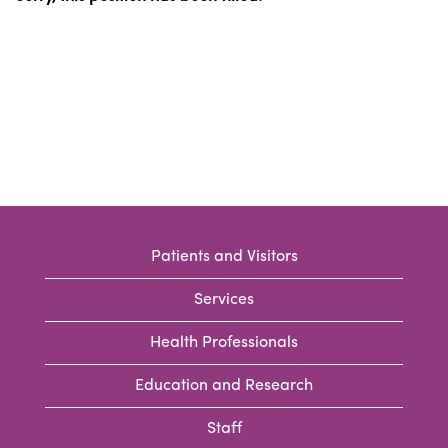
Patients and Visitors
Services
Health Professionals
Education and Research
Staff