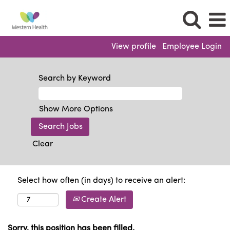
View profile
Employee Login
Search by Keyword
Show More Options
Clear
Select how often (in days) to receive an alert:
Create Alert
Sorry, this position has been filled.