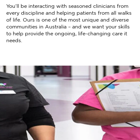
You’ll be interacting with seasoned clinicians from
every discipline and helping patients from all walks
of life. Ours is one of the most unique and diverse
communities in Australia – and we want your skills
to help provide the ongoing, life-changing care it
needs.