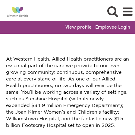
View profile
Employee Login
At Western Health, Allied Health practitioners are an
essential part of the care we provide to our ever-
growing community: continuous, comprehensive
care at every stage of life. As one of our Allied
Health practitioners, no two days will ever be the
same. You’ll be working across a variety of settings,
such as Sunshine Hospital (with its newly-
expanded $34.9 million Emergency Department);
the Joan Kirner Women’s and Children’s facility;
Williamstown Hospital; and the fantastic new $1.5
billion Footscray Hospital set to open in 2025.