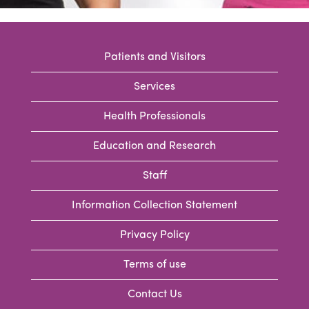
Patients and Visitors
Services
Health Professionals
Education and Research
Staff
Information Collection Statement
Privacy Policy
Terms of use
Contact Us