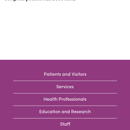
Patients and Visitors
Services
Health Professionals
Education and Research
Staff