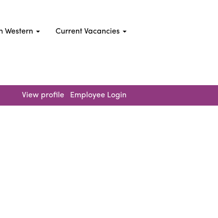
h Western
Current Vacancies
Clear
View profile
Employee Login