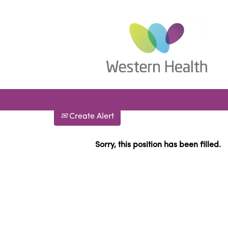
Search by Keyword
Show More Options
Select how often (in days) to receive an alert:
Create Alert
Sorry, this position has been filled.