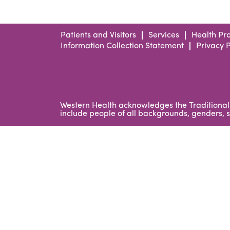
Patients and Visitors
Services
Health Pro
Information Collection Statement
Privacy P
Western Health acknowledges the Traditional 
include people of all backgrounds, genders, se