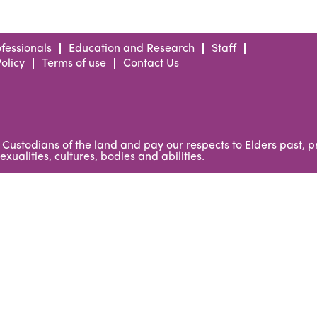
fessionals
Education and Research
Staff
olicy
Terms of use
Contact Us
Custodians of the land and pay our respects to Elders past, 
xualities, cultures, bodies and abilities.