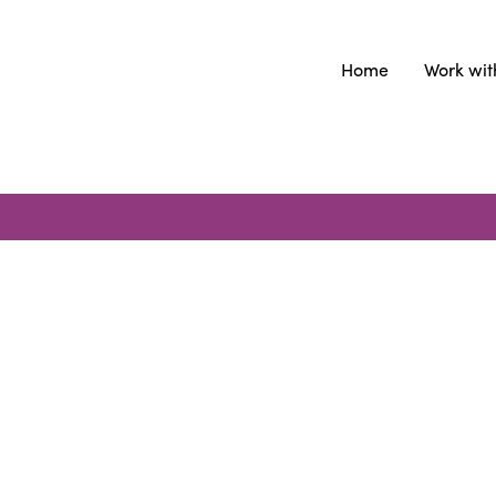
Home
Work wit