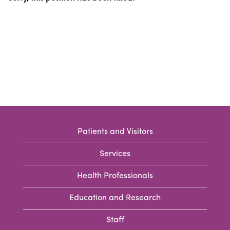
Patients and Visitors
Services
Health Professionals
Education and Research
Staff