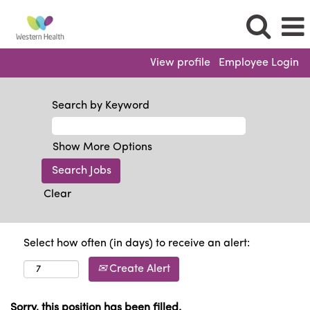
View profile
Employee Login
Search by Keyword
Show More Options
Clear
Select how often (in days) to receive an alert:
Create Alert
Sorry, this position has been filled.