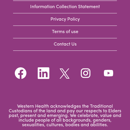
Information Collection Statement
Privacy Policy
Terms of use
Contact Us
O
O
O
O
O
p
p
p
p
p
e
e
e
e
e
n
n
n
n
n
s
s
s
s
s
i
i
i
i
i
n
n
n
n
n
a
a
a
a
a
n
n
n
n
Western Health acknowledges the Traditional
n
e
e
e
e
Custodians of the land and pay our respects to Elders
e
w
w
w
w
past, present and emerging. We celebrate, value and
w
t
t
t
t
include people of all backgrounds, genders,
t
a
a
a
a
sexualities, cultures, bodies and abilities.
a
b
b
b
b