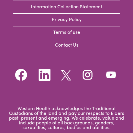
Information Collection Statement
Privacy Policy
Terms of use
Contact Us
O
O
O
O
O
p
p
p
p
p
e
e
e
e
e
n
n
n
n
n
s
s
s
s
s
i
i
i
i
i
n
n
n
n
n
a
a
a
a
a
n
n
n
n
Western Health acknowledges the Traditional
n
e
e
e
e
Custodians of the land and pay our respects to Elders
e
w
w
w
w
past, present and emerging. We celebrate, value and
w
t
t
t
t
include people of all backgrounds, genders,
t
a
a
a
a
sexualities, cultures, bodies and abilities.
a
b
b
b
b