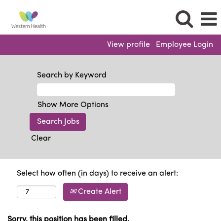
View profile
Employee Login
Search by Keyword
Show More Options
Clear
Select how often (in days) to receive an alert:
Create Alert
Sorry, this position has been filled.