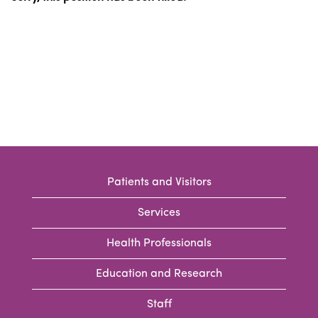
Patients and Visitors
Services
Health Professionals
Education and Research
Staff